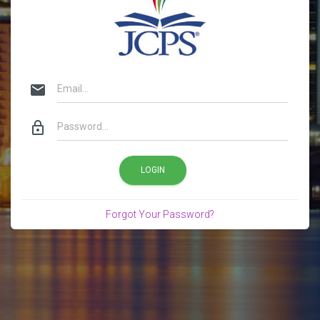
email
lock_outline
LOGIN
Forgot Your Password?