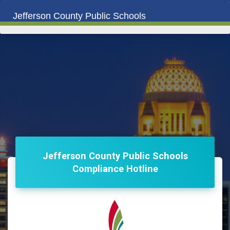
Jefferson County Public Schools
Jefferson County Public Schools
Compliance Hotline